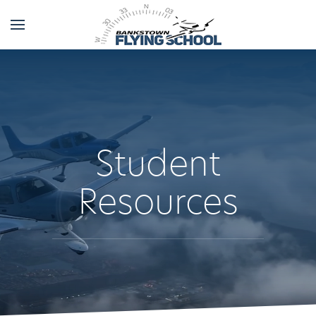
Student
Resources