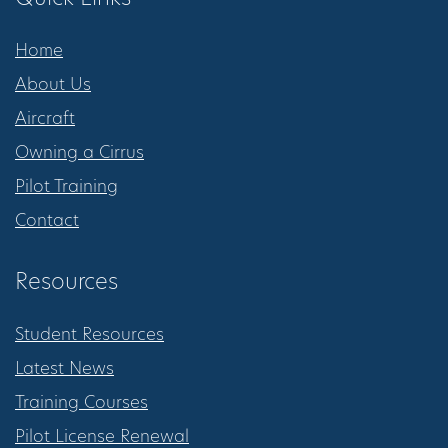
Home
About Us
Aircraft
Owning a Cirrus
Pilot Training
Contact
Resources
Student Resources
Latest News
Training Courses
Pilot License Renewal