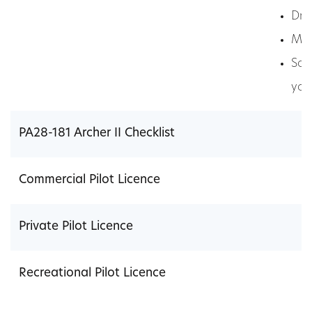
Dri
Med
Som
you
PA28-181 Archer II Checklist
Commercial Pilot Licence
Private Pilot Licence
Recreational Pilot Licence