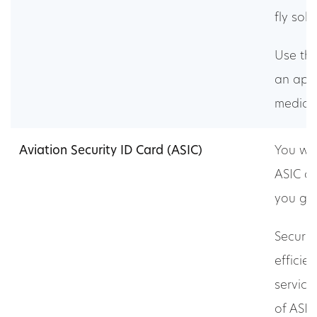
fly solo
Use this
an app
medical
Aviation Security ID Card (ASIC)
You wil
ASIC c
you go 
Securit
efficie
service
of ASIC