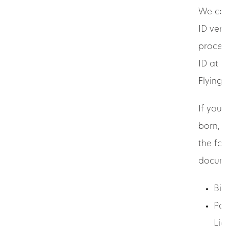
We can
ID verif
process
ID at 
Flying 
If you 
born, y
the fol
docume
Birt
Pas
Lic