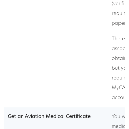
(verifia
required
paper 
There i
associa
obtain
but you
require
MyCASA
accoun
Get an Aviation Medical Certificate
You wil
medica