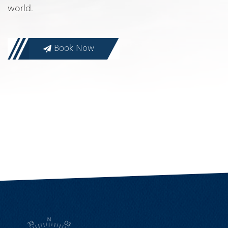
world.
Book Now