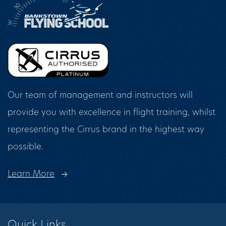
Our team of management and instructors will
provide you with excellence in flight training, whilst
representing the Cirrus brand in the highest way
possible.
Learn More
Quick Links