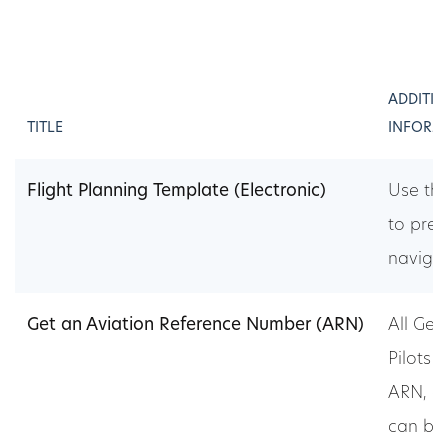
ADDITI
TITLE
INFORM
Flight Planning Template (Electronic)
Use th
to prep
navigat
Get an Aviation Reference Number (ARN)
All Gen
Pilots 
ARN, ap
can be