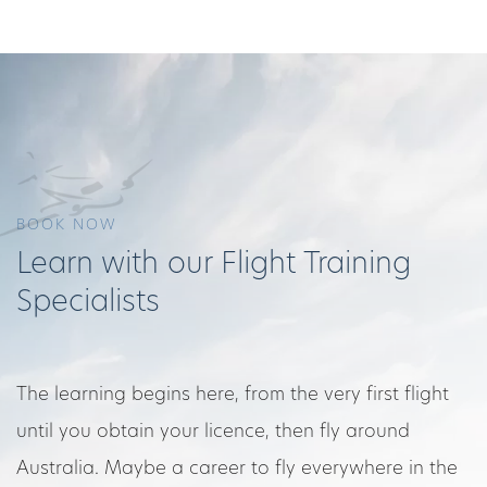
BOOK NOW
Learn with our Flight Training
Specialists
The learning begins here, from the very first flight
until you obtain your licence, then fly around
Australia. Maybe a career to fly everywhere in the