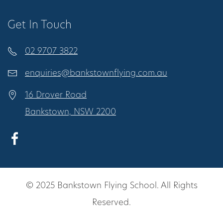
Get In Touch
02 9707 3822
enquiries@bankstownflying.com.au
16 Drover Road
Bankstown, NSW 2200
© 2025 Bankstown Flying School. All Rights
Reserved.