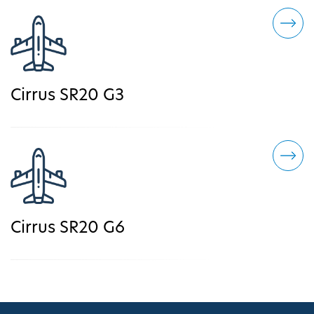
Cirrus SR20 G3
Cirrus SR20 G6