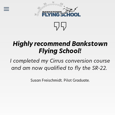
I feel well trained and equipped
to head off and fly anywhere.
I did my initial PPL training back in 2019,
I feel well trained and equipped to head
off and fly anywhere. A big thanks.
Mark Walker. Pilot Graduate.