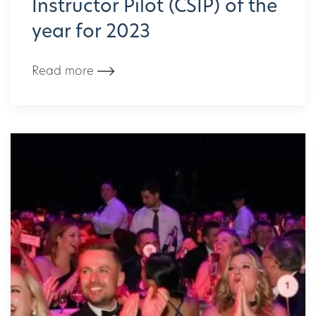
Instructor Pilot (CSIP) of the
year for 2023
Read more