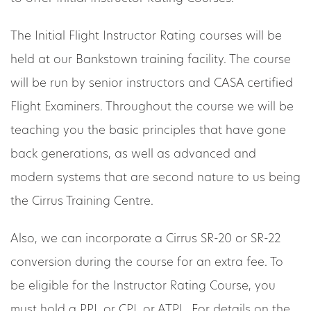
The Initial Flight Instructor Rating courses will be
held at our Bankstown training facility. The course
will be run by senior instructors and CASA certified
Flight Examiners. Throughout the course we will be
teaching you the basic principles that have gone
back generations, as well as advanced and
modern systems that are second nature to us being
the Cirrus Training Centre.
Also, we can incorporate a Cirrus SR-20 or SR-22
conversion during the course for an extra fee. To
be eligible for the Instructor Rating Course, you
must hold a PPL or CPL or ATPL. For details on the