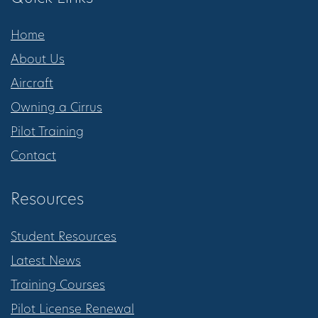
Home
About Us
Aircraft
Owning a Cirrus
Pilot Training
Contact
Resources
Student Resources
Latest News
Training Courses
Pilot License Renewal