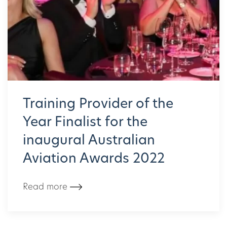
Training Provider of the
Year Finalist for the
inaugural Australian
Aviation Awards 2022
Read more