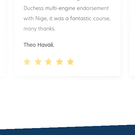
with Nige, it was a fantastic course,
many thanks.
Theo Havali.