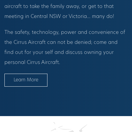
aircraft to take the family away, or get to that
meeting in Central NSW or Victoria… many do!
The safety, technology, power and convenience of
the Cirrus Aircraft can not be denied; come and
find out for your self and discuss owning your
personal Cirrus Aircraft.
Learn More