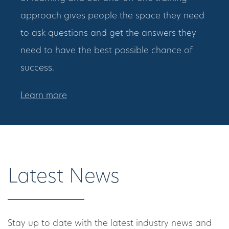
approach gives people the space they need
to ask questions and get the answers they
need to have the best possible chance of
success.
Learn more
Latest News
Stay up to date with the latest industry news and