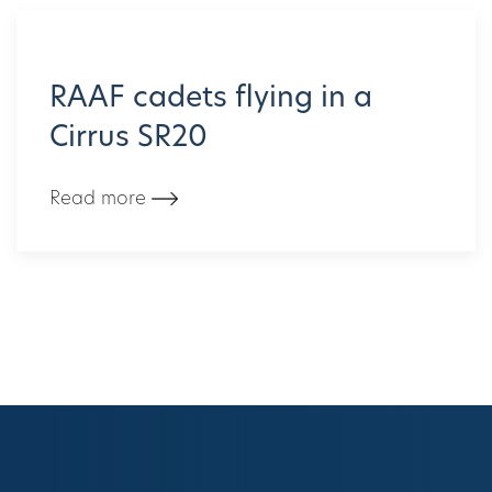
RAAF cadets flying in a
Cirrus SR20
Read more