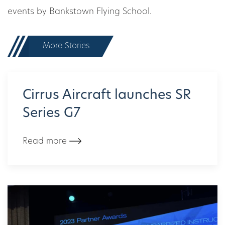
events by Bankstown Flying School.
More Stories
Cirrus Aircraft launches SR
Series G7
Read more