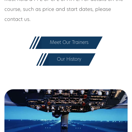
course, such as price and start dates, please
contact us.
Meet Our Trainers
Our History