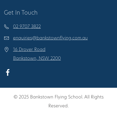
Get In Touch
02 9707 3822
enquiries@bankstownflying.com.au
16 Drover Road
Bankstown, NSW 2200
© 2025 Bankstown Flying School. All Rights
Reserved.