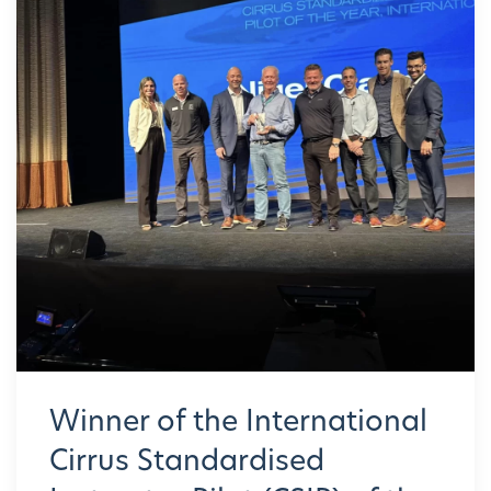
Winner of the International
Cirrus Standardised