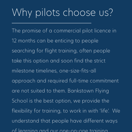
Why pilots choose us?
The promise of a commercial pilot licence in
12 months can be enticing to people
searching for flight training, often people
take this option and soon find the strict
milestone timelines, one-size-fits-all
approach and required full-time commitment
are not suited to them. Bankstown Flying
School is the best option, we provide the
flexibility for training, to work in with ‘life’. We
understand that people have different ways
of learning and our one-on-one training