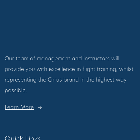
Our team of management and instructors will
provide you with excellence in flight training, whilst
representing the Cirrus brand in the highest way
possible.
Learn More
Quick Links