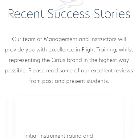
Recent Success Stories
Our team of Management and Instructors will
provide you with excellence in Flight Training, whilst
representing the Cirrus brand in the highest way
possible. Please read some of our excellent reviews
from past and present students.
Initial Instrument rating and
Duchess multi-engine endorsement