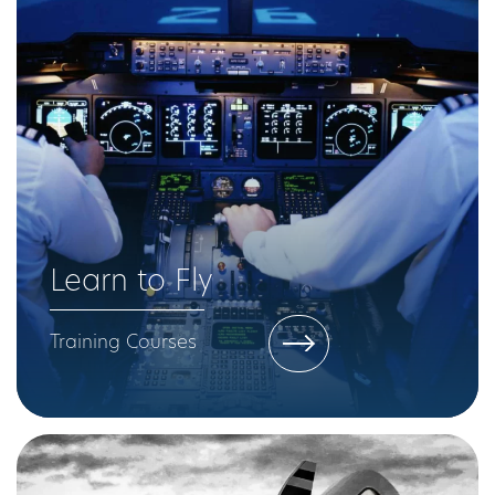
Learn to Fly
Training Courses