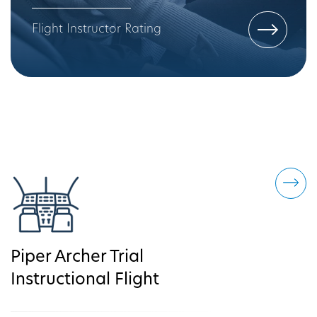
Flight Instructor Rating
Piper Archer Trial
Instructional Flight