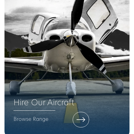
Hire Our Aircraft
Browse Range