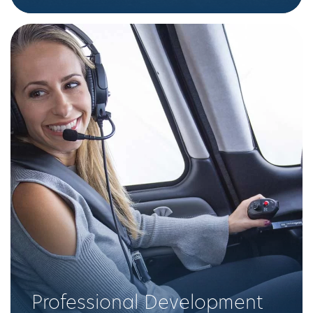
Professional Development