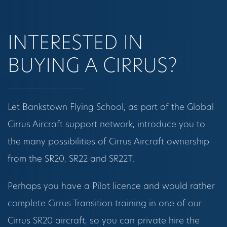
INTERESTED IN
BUYING A CIRRUS?
Let Bankstown Flying School, as part of the Global
Cirrus Aircraft support network, introduce you to
the many possibilities of Cirrus Aircraft ownership
from the SR20, SR22 and SR22T.
Perhaps you have a Pilot licence and would rather
complete Cirrus Transition training in one of our
Cirrus SR20 aircraft, so you can private hire the