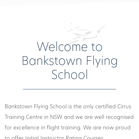
Welcome to
Bankstown Flying
School
Bankstown Flying School is the only certified Cirrus
Training Centre in NSW and we are well recognised
for excellence in flight training. We are now proud
to offer Initial Instructor Rating Courses.