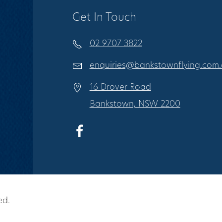
Get In Touch
02 9707 3822
enquiries@bankstownflying.com
16 Drover Road
Bankstown, NSW 2200
ed.