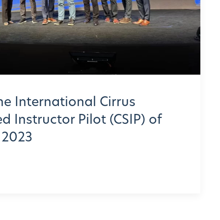
he International Cirrus
 Instructor Pilot (CSIP) of
r 2023