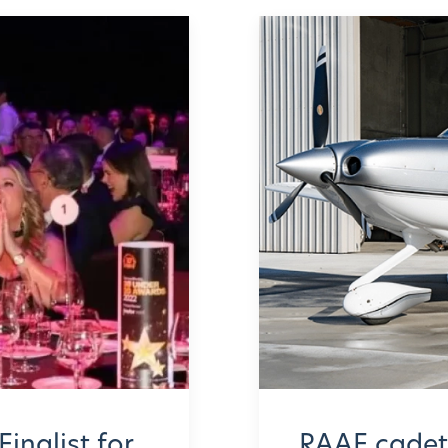
Finalist for
RAAF cadets