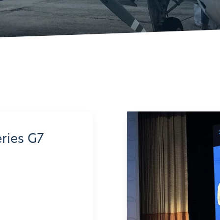
eries G7