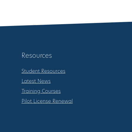
Resources
Student Resources
Latest News
Training Courses
Pilot License Renewal