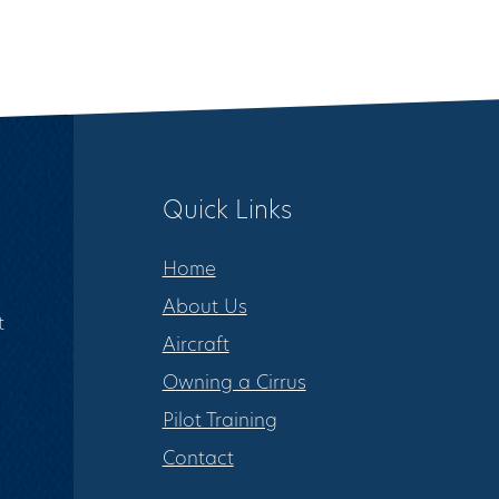
Quick Links
Home
About Us
t
Aircraft
Owning a Cirrus
Pilot Training
Contact