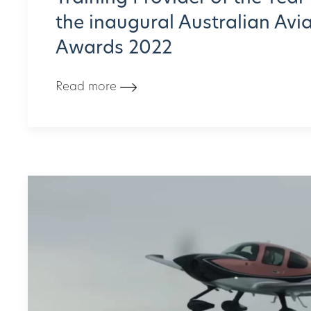
the inaugural Australian Avi
Awards 2022
Read more