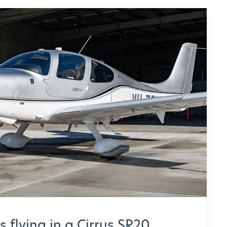
 flying in a Cirrus SR20