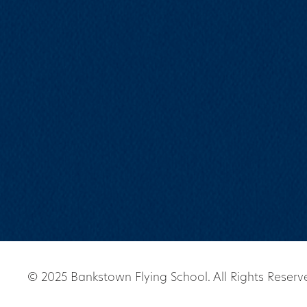
© 2025 Bankstown Flying School. All Rights Reserv