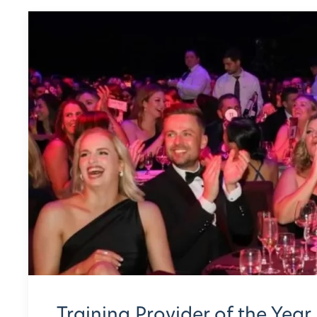
Training Provider of the Year 