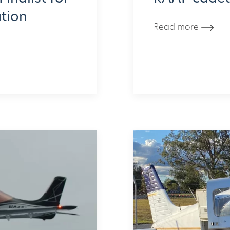
ation
Read more