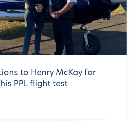
ions to Henry McKay for
is PPL flight test