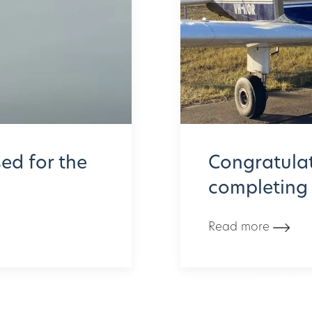
ed for the
Congratulat
completing h
Read more