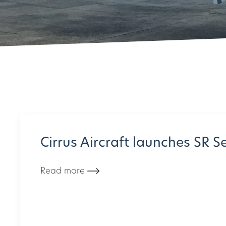
Cirrus Aircraft launches SR S
Read more