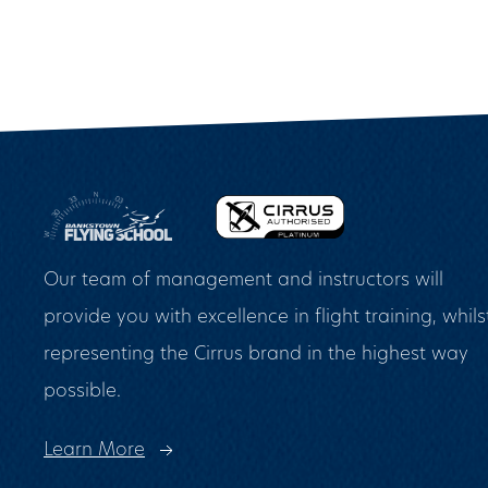
Our team of management and instructors will
provide you with excellence in flight training, whils
representing the Cirrus brand in the highest way
possible.
Learn More