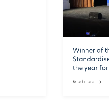
Winner of t
Standardised
the year fo
Read more