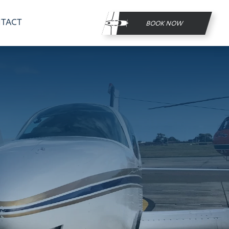
TACT
BOOK NOW