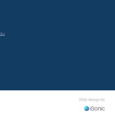
.au
Web design by