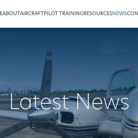
E
ABOUT
AIRCRAFT
PILOT TRAINING
RESOURCES
NEWS
CON
Latest News