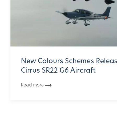
New Colours Schemes Releas
Cirrus SR22 G6 Aircraft
Read more