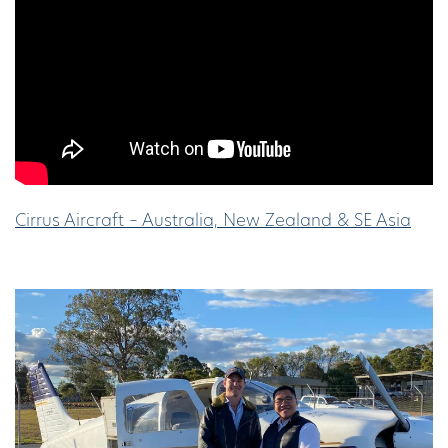
Cirrus Aircraft – Australia, New Zealand & SE Asia