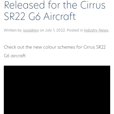
Released for the Cirrus
SR22 G6 Aircraft
Written by
isoadmin
on
July 1, 2022
. Posted in
Industry News
.
Check out the new colour schemes for Cirrus SR22
G6 aircraft