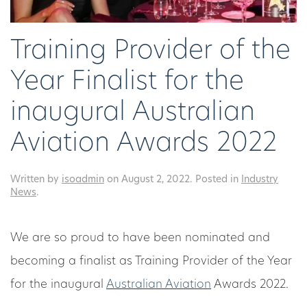
Training Provider of the
Year Finalist for the
inaugural Australian
Aviation Awards 2022
Written by
isoadmin
on
August 2, 2022
. Posted in
Industry
News
.
We are so proud to have been nominated and
becoming a finalist as Training Provider of the Year
for the inaugural
Australian Aviation
Awards 2022.