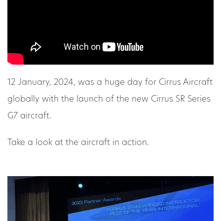
12 January, 2024, was a huge day for Cirrus Aircraft
globally with the launch of the new Cirrus SR Series
G7 aircraft.
Take a look at the aircraft in action.