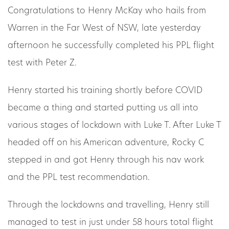
Congratulations to Henry McKay who hails from
Warren in the Far West of NSW, late yesterday
afternoon he successfully completed his PPL flight
test with Peter Z.
Henry started his training shortly before COVID
became a thing and started putting us all into
various stages of lockdown with Luke T. After Luke T
headed off on his American adventure, Rocky C
stepped in and got Henry through his nav work
and the PPL test recommendation.
Through the lockdowns and travelling, Henry still
managed to test in just under 58 hours total flight