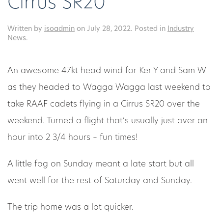
Cirrus SR20
Written by
isoadmin
on
July 28, 2022
. Posted in
Industry
News
.
An awesome 47kt head wind for Ker Y and Sam W
as they headed to Wagga Wagga last weekend to
take RAAF cadets flying in a Cirrus SR20 over the
weekend. Turned a flight that’s usually just over an
hour into 2 3/4 hours – fun times!
A little fog on Sunday meant a late start but all
went well for the rest of Saturday and Sunday.
The trip home was a lot quicker.