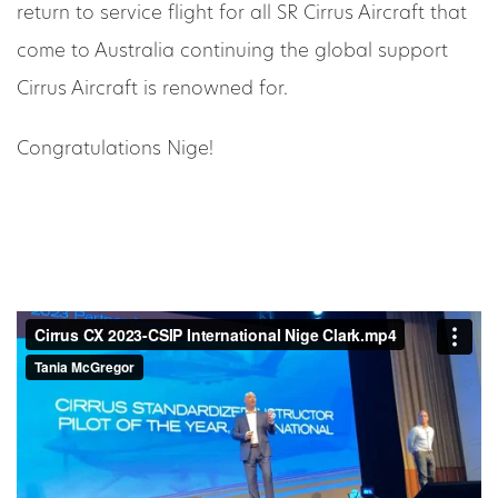
return to service flight for all SR Cirrus Aircraft that
come to Australia continuing the global support
Cirrus Aircraft is renowned for.
Congratulations Nige!