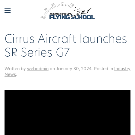
Cirrus Aircraft launches
SR Series G7
Written by
webadmin
on
January 30, 2024
. Posted in
Industry
News
.