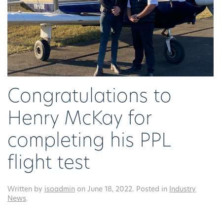
Congratulations to
Henry McKay for
completing his PPL
flight test
Written by
isoadmin
on
June 18, 2022
. Posted in
Industry
News
.