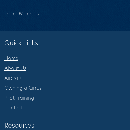
Learn More
Quick Links
Home
About Us
Aircraft
Owning a Cirrus
Pilot Training
Contact
Resources