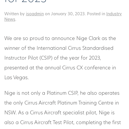
Written by
isoadmin
on
January 30, 2023
. Posted in
Industry
News
.
We are so proud to announce Nige Clark as the
winner of the International Cirrus Standardised
Instructor Pilot (CSIP) of the year for 2023,
presented at the annual Cirrus CX conference in
Las Vegas.
Nige is not only a Platinum CSIP, he also operates
the only Cirrus Aircraft Platinum Training Centre in
NSW. As a Cirrus Aircraft specialist pilot, Nige is
also a Cirrus Aircraft Test Pilot, completing the first