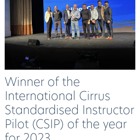
Winner of the
International Cirrus
Standardised Instructor
Pilot (CSIP) of the year
for 2023