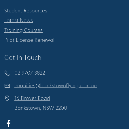
Student Resources
Latest News
Training Courses
Pilot License Renewal
Get In Touch
02 9707 3822
enquiries@bankstownflying.com.au
16 Drover Road
Bankstown, NSW 2200