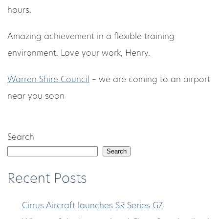
hours.
Amazing achievement in a flexible training
environment. Love your work, Henry.
Warren Shire Council
– we are coming to an airport
near you soon
Search
Search
Recent Posts
Cirrus Aircraft launches SR Series G7