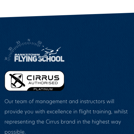
Our team of management and instructors will
provide you with excellence in flight training, whilst
representing the Cirrus brand in the highest way
possible.