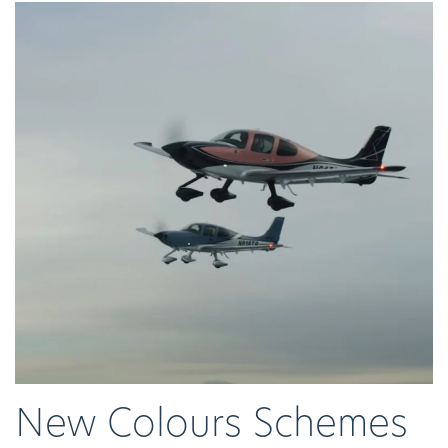
New Colours Schemes