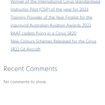
Winner of the International Cirrus Standardised
Instructor Pilot (CSIP) of the year for 2023
Training Provider of the Year Finalist for the
inaugural Australian Aviation Awards 2022
RAAF cadets flying in a Cirrus SR20
New Colours Schemes Released for the Cirrus
SR22 G6 Aircraft
Recent Comments
No comments to show.