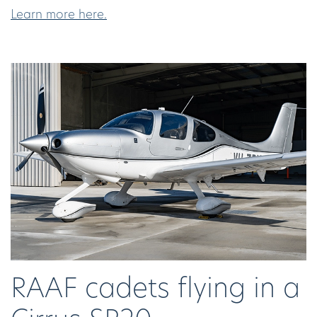
Learn more here.
RAAF cadets flying in a